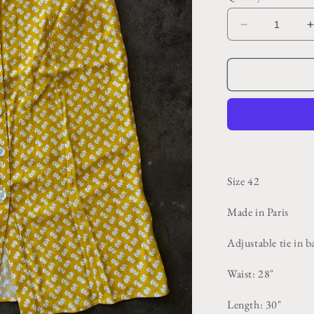
Decrease
quantity
for
f
Yellow
Patterned
Button
Front
Maxi
Skirt
Size 42
Made in Paris
Adjustable tie in 
Waist: 28"
Length: 30"