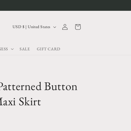
Log
C
Cart
USD $ | United States
in
o
u
ESS
SALE
GIFT CARD
n
t
r
y
Patterned Button
/
r
axi Skirt
e
g
i