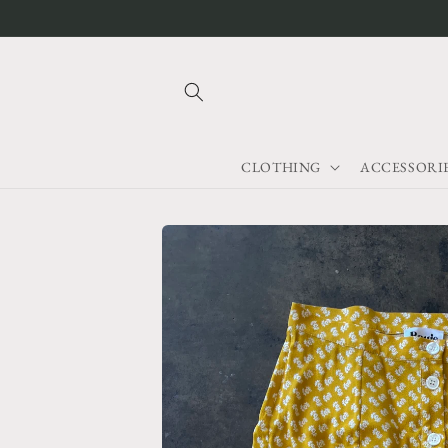
Skip to
content
CLOTHING
ACCESSORI
Skip to
product
information