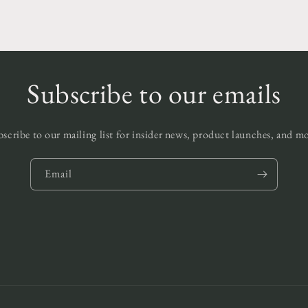
Subscribe to our emails
scribe to our mailing list for insider news, product launches, and m
Email