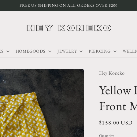
FREE US SHIPPING ON ALL ORDERS OVER $200
ES
HOMEGOODS
JEWELRY
PIERCING
WELLN
Hey Koneko
Yellow 
Front M
Regular
$158.00 USD
price
Quantity