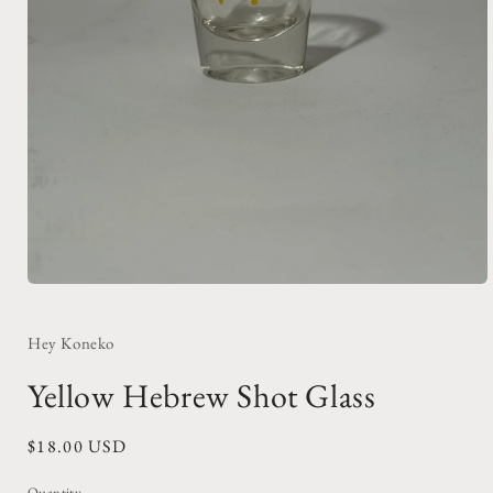
Open
media
1
in
Hey Koneko
modal
Yellow Hebrew Shot Glass
Regular
$18.00 USD
price
Quantity