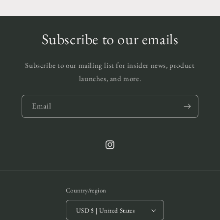
Subscribe to our emails
Subscribe to our mailing list for insider news, product
launches, and more.
Email
Instagram
Country/region
USD $ | United States