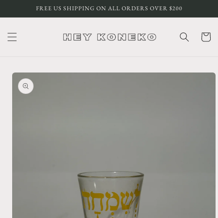
Skip to
FREE US SHIPPING ON ALL ORDERS OVER $200
content
Cart
Skip to
product
information