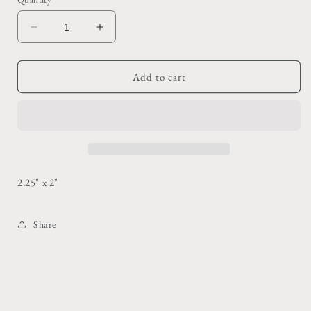
Decrease
Increase
quantity
quantity
for
for
Yellow
Yellow
Add to cart
Hebrew
Hebrew
Shot
Shot
Glass
Glass
2.25" x 2"
Share