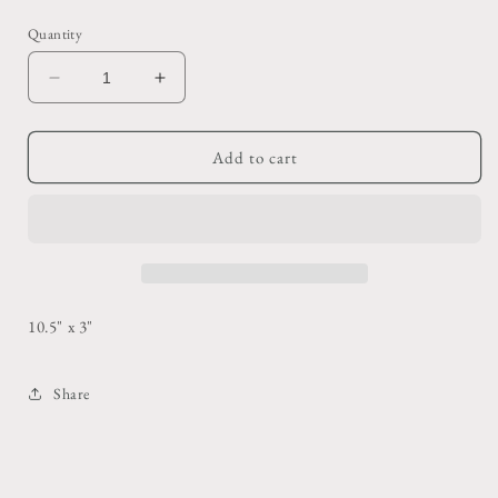
price
Quantity
Decrease
Increase
quantity
quantity
for
for
Wool
Wool
Add to cart
+
+
Leather
Leather
Panel
Panel
Gloves
Gloves
10.5" x 3"
Share