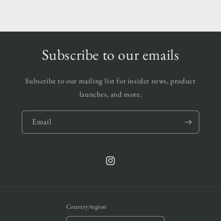
Subscribe to our emails
Subscribe to our mailing list for insider news, product
launches, and more.
Email
Instagram
Country/region