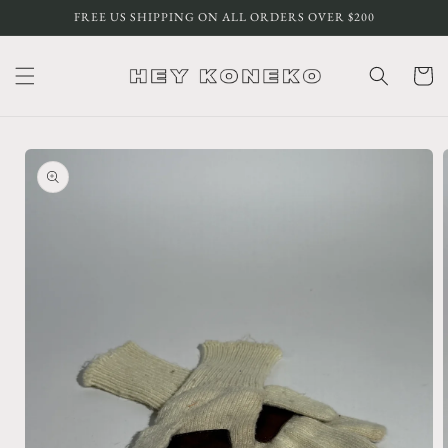
Skip to
FREE US SHIPPING ON ALL ORDERS OVER $200
content
Cart
Skip to
product
information