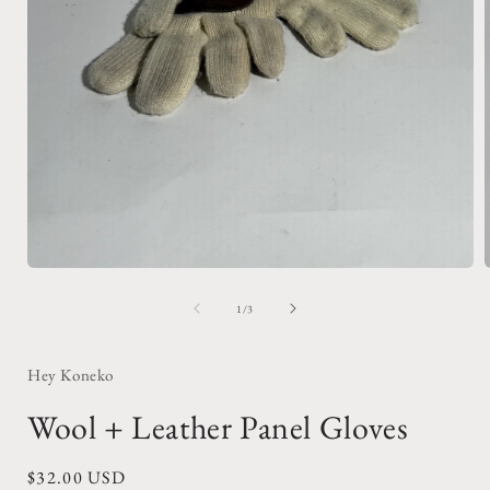
Open
media
1
of
1
/
3
in
i
modal
Hey Koneko
Wool + Leather Panel Gloves
Regular
$32.00 USD