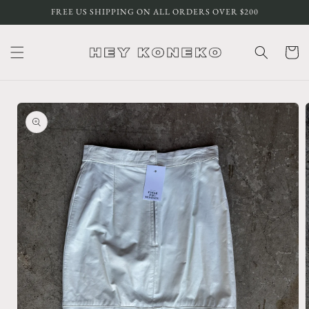
Skip to
FREE US SHIPPING ON ALL ORDERS OVER $200
content
Cart
Skip to
product
information