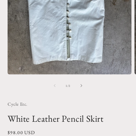
Open
media
1
of
1
/
2
in
i
modal
Cycle Etc.
White Leather Pencil Skirt
Regular
$98.00 USD