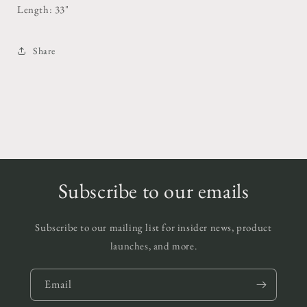
Length: 33"
Share
Subscribe to our emails
Subscribe to our mailing list for insider news, product
launches, and more.
Email