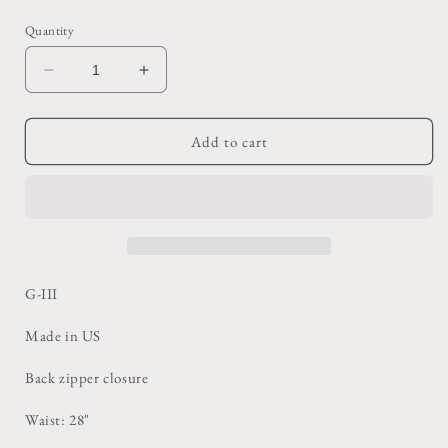
price
Quantity
Decrease
Increase
quantity
quantity
for
for
White
White
Add to cart
Leather
Leather
Pencil
Pencil
Skirt
Skirt
G-III
Made in US
Back zipper closure
Waist: 28"