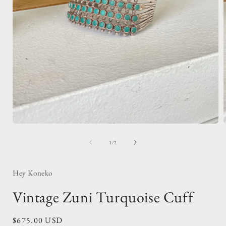
Open
media
1
of
1
/
2
in
i
modal
Hey Koneko
Vintage Zuni Turquoise Cuff
Regular
$675.00 USD