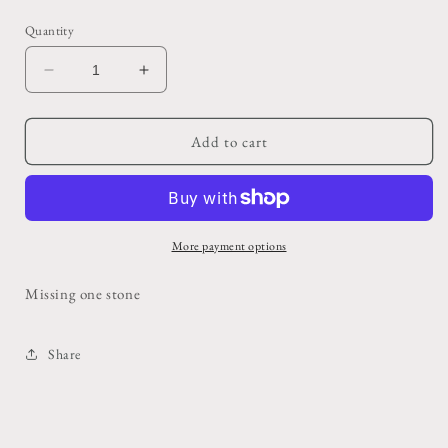
price
Quantity
Decrease
Increase
quantity
quantity
for
for
Vintage
Vintage
Add to cart
Zuni
Zuni
Turquoise
Turquoise
Cuff
Cuff
More payment options
Missing one stone
Share