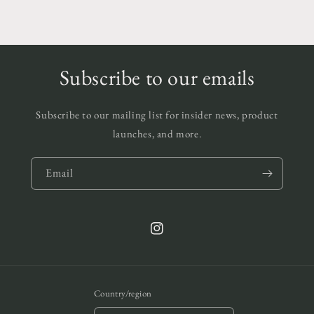
Subscribe to our emails
Subscribe to our mailing list for insider news, product
launches, and more.
Email
Instagram
Country/region