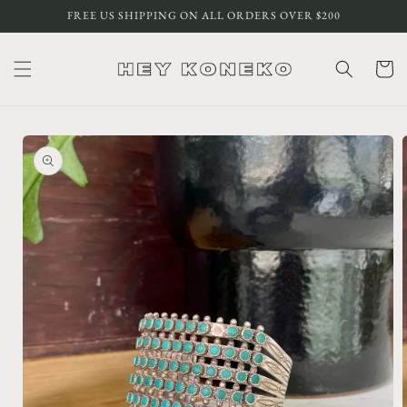
Skip to
FREE US SHIPPING ON ALL ORDERS OVER $200
content
Cart
Skip to
product
information