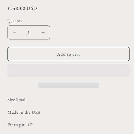
Regular
$148.00 USD
price
Quantity
Decrease
Increase
quantity
quantity
for
for
Vintage
Vintage
Add to cart
Oatmeal
Oatmeal
Crewneck
Crewneck
Sweater
Sweater
Size Small
Made in the USA
Pit to pit: 17"