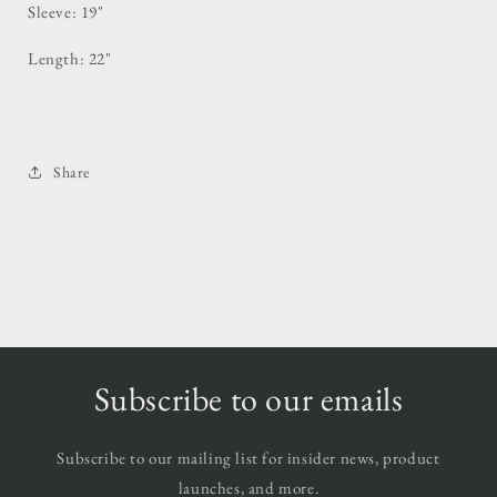
Sleeve: 19"
Length: 22"
Share
Subscribe to our emails
Subscribe to our mailing list for insider news, product
launches, and more.