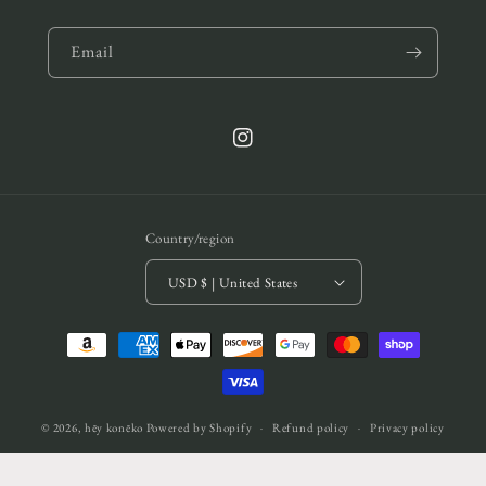
Email
Instagram
Country/region
USD $ | United States
Payment
methods
© 2026,
hēy konēko
Powered by Shopify
Refund policy
Privacy policy
Terms of service