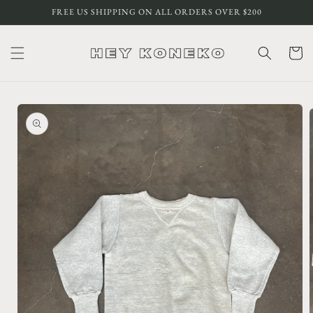
Skip to
FREE US SHIPPING ON ALL ORDERS OVER $200
content
Cart
Skip to
product
information