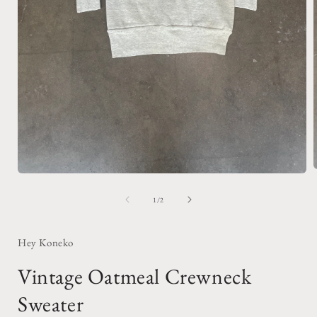
Open
media
1
of
1
/
2
i
in
modal
Hey Koneko
Vintage Oatmeal Crewneck
Sweater