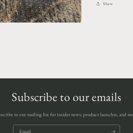
Share
Subscribe to our emails
scribe to our mailing list for insider news, product launches, and m
Email