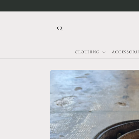
Skip to
content
CLOTHING
ACCESSORI
Skip to
product
information