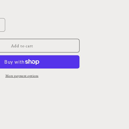
o
n
Increase
quantity
or
Vintage
Add to cart
Dark
Brown
Embossed
and
Riveted
More payment options
Belt