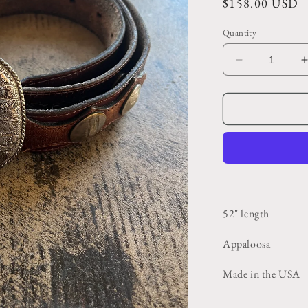
Regular
$158.00 USD
price
Quantity
Decrease
quantity
for
f
Vintage
Dark
Brown
Embossed
and
Riveted
Belt
52" length
Appaloosa
Made in the USA