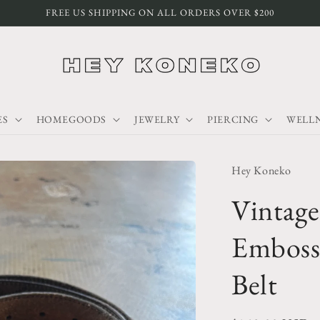
FREE US SHIPPING ON ALL ORDERS OVER $200
ES
HOMEGOODS
JEWELRY
PIERCING
WELLN
Hey Koneko
Vintag
Emboss
Belt