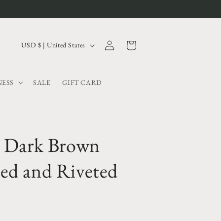
Log
C
Cart
USD $ | United States
in
o
u
ESS
SALE
GIFT CARD
n
t
r
y
e Dark Brown
/
r
ed and Riveted
e
g
i