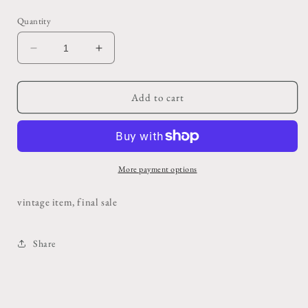
price
Quantity
Decrease
Increase
quantity
quantity
for
for
Vintage
Vintage
Add to cart
Carter&#39;s
Carter&#39;s
Denim
Denim
Apron
Apron
More payment options
vintage item, final sale
Share