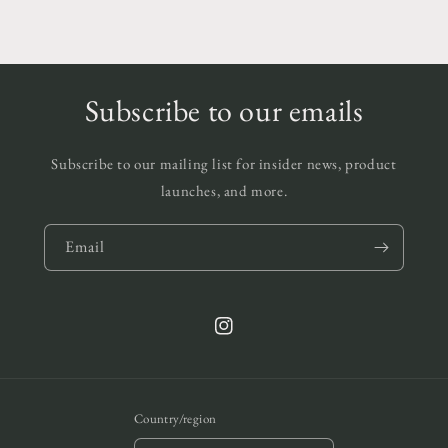
Subscribe to our emails
Subscribe to our mailing list for insider news, product
launches, and more.
Email
Instagram
Country/region