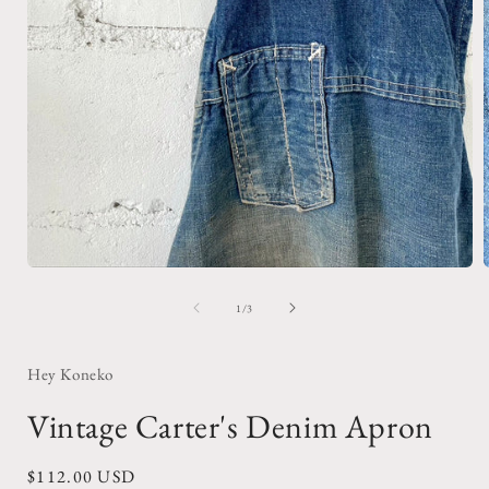
Open
media
1
of
1
/
3
in
i
modal
Hey Koneko
Vintage Carter's Denim Apron
Regular
$112.00 USD