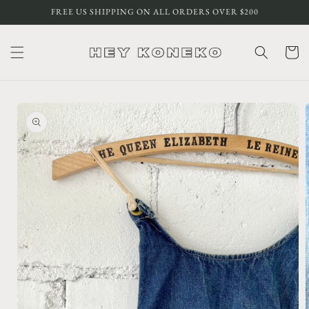
Skip to
FREE US SHIPPING ON ALL ORDERS OVER $200
content
Cart
Skip to
product
information