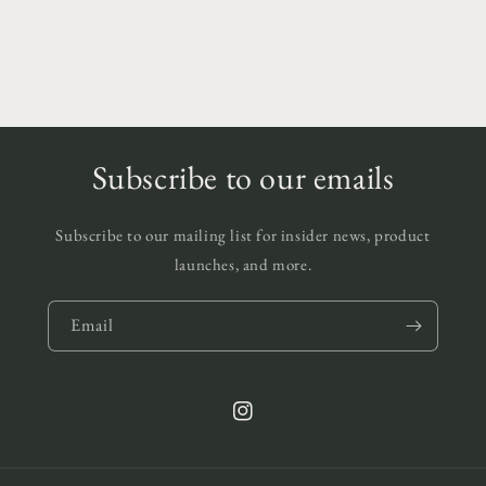
Subscribe to our emails
Subscribe to our mailing list for insider news, product
launches, and more.
Email
Instagram