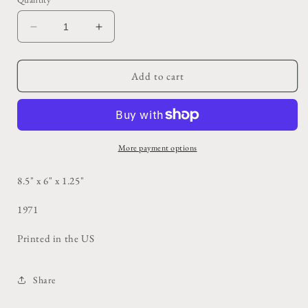
Decrease
Increase
quantity
quantity
for
for
The
The
Add to cart
Gift
Gift
Horse
Horse
Book
Book
More payment options
8.5" x 6" x 1.25"
1971
Printed in the US
Share