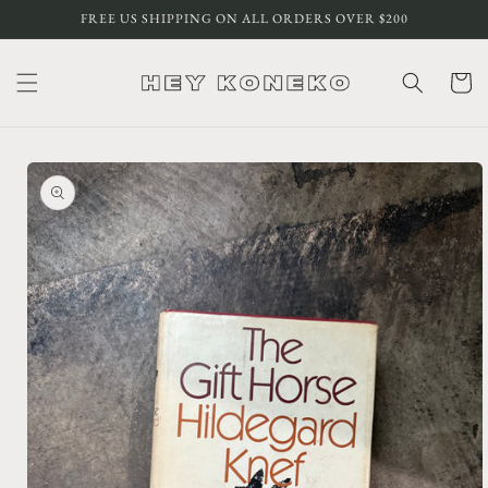
Skip to
FREE US SHIPPING ON ALL ORDERS OVER $200
content
Cart
Skip to
product
information