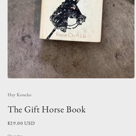
Open
media
1
in
Hey Koneko
modal
The Gift Horse Book
Regular
$29.00 USD
price
Quantity