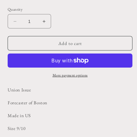
price
Quantity
Decrease
Increase
quantity
quantity
for
for
Tan
Tan
Add to cart
Belted
Belted
Union
Union
Trench
Trench
More payment options
Union Issue
Forecaster of Boston
Made in US
Size 9/10