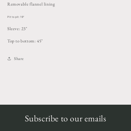
Removable flannel lining
Pit to pit: 19"
Sleeve: 23"
Top to bottom: 45"
Share
Subscribe to our emails