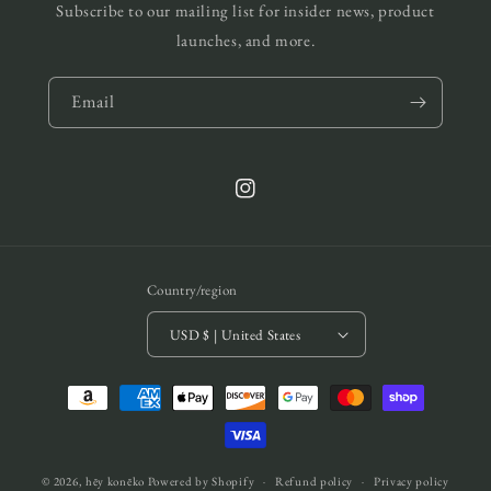
Subscribe to our mailing list for insider news, product
launches, and more.
Email
Instagram
Country/region
USD $ | United States
Payment
methods
© 2026,
hēy konēko
Powered by Shopify
Refund policy
Privacy policy