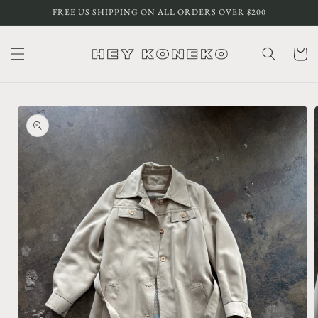
Skip to
FREE US SHIPPING ON ALL ORDERS OVER $200
content
Cart
Skip to
product
information