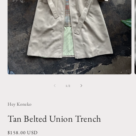
Open
media
1
of
1
/
2
in
i
modal
Hey Koneko
Tan Belted Union Trench
Regular
$158.00 USD