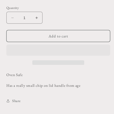
price
Quantity
Decrease
Increase
quantity
quantity
for
for
Tan
Tan
Add to cart
Baking
Baking
Bowl
Bowl
Oven Safe
Has a really small chip on lid handle from age
Share