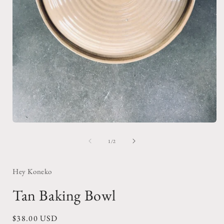
Open
media
1
of
1
/
2
in
i
modal
Hey Koneko
Tan Baking Bowl
Regular
$38.00 USD