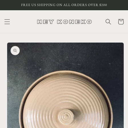
Skip to
FREE US SHIPPING ON ALL ORDERS OVER $200
content
Cart
Skip to
product
information