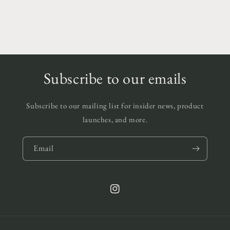
Subscribe to our emails
Subscribe to our mailing list for insider news, product
launches, and more.
Email
Instagram