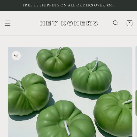
Skip to
FREE US SHIPPING ON ALL ORDERS OVER $200
content
Cart
Skip to
product
information