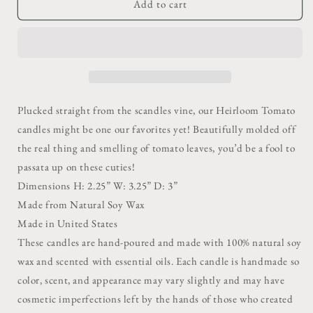
Green
Green
Add to cart
Heirloom
Heirloom
Tomato
Tomato
Candle
Candle
Plucked straight from the scandles vine, our Heirloom Tomato
candles might be one our favorites yet! Beautifully molded off
the real thing and smelling of tomato leaves, you’d be a fool to
passata up on these cuties!
Dimensions H: 2.25” W: 3.25” D: 3”
Made from Natural Soy Wax
Made in United States
These candles are hand-poured and made with 100% natural soy
wax and scented with essential oils. Each candle is handmade so
color, scent, and appearance may vary slightly and may have
cosmetic imperfections left by the hands of those who created