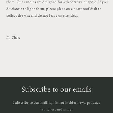
them. Our candles are designed for a decorative purpose. If you
do choose to light them, please place on a heatproof dish to
collect the wax and do not leave unattended..
Share
Subscribe to our emails
Subscribe to our mailing list for insider news, product
launches, and more.