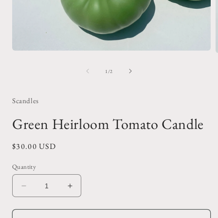
Open
media
1
of
1
/
2
in
i
modal
Scandles
Green Heirloom Tomato Candle
Regular
$30.00 USD
price
Quantity
Decrease
Increase
quantity
quantity
for
for