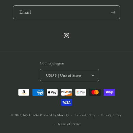
Email
Instagram
Country/region
USD $ | United States
Payment
methods
© 2026,
hēy konēko
Powered by Shopify
Refund policy
Privacy policy
Terms of service