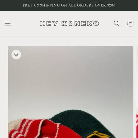
Skip to
FREE US SHIPPING ON ALL ORDERS OVER $200
content
Cart
Skip to
product
information