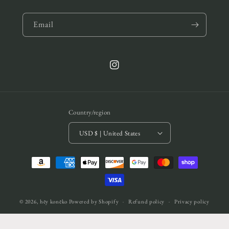
Email
Instagram
Country/region
USD $ | United States
Payment
methods
© 2026,
hēy konēko
Powered by Shopify
Refund policy
Privacy policy
Terms of service