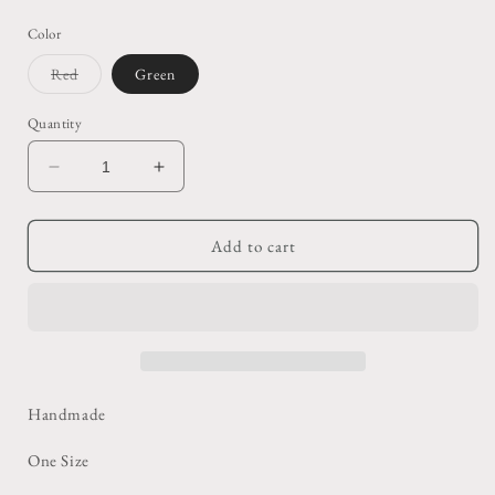
price
Color
Variant
Red
Green
sold
out
or
Quantity
unavailable
Decrease
Increase
quantity
quantity
for
for
Knit
Knit
Add to cart
Balaclava
Balaclava
Handmade
One Size