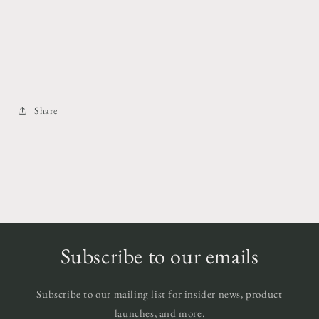
Share
Subscribe to our emails
Subscribe to our mailing list for insider news, product
launches, and more.