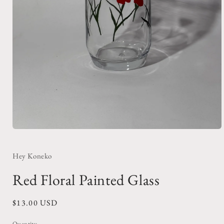
Open
media
1
in
Hey Koneko
modal
Red Floral Painted Glass
Regular
$13.00 USD
price
Quantity