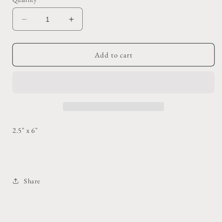
Decrease
Increase
quantity
quantity
for
for
Red
Red
Add to cart
Floral
Floral
Painted
Painted
Glass
Glass
2.5" x 6"
Share