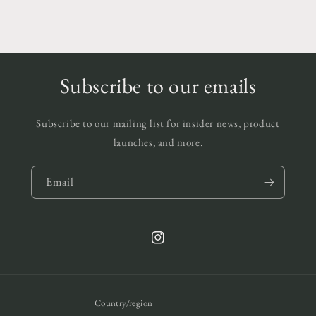
Subscribe to our emails
Subscribe to our mailing list for insider news, product
launches, and more.
Email
Instagram
Country/region