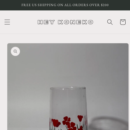
Skip to
FREE US SHIPPING ON ALL ORDERS OVER $200
content
Cart
Skip to
product
information