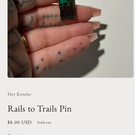
Open
media
1
in
Hey Koneko
modal
Rails to Trails Pin
Regular
$8.00 USD
Sold out
price