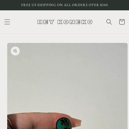
Skip to
FREE US SHIPPING ON ALL ORDERS OVER $200
content
Cart
Skip to
product
information