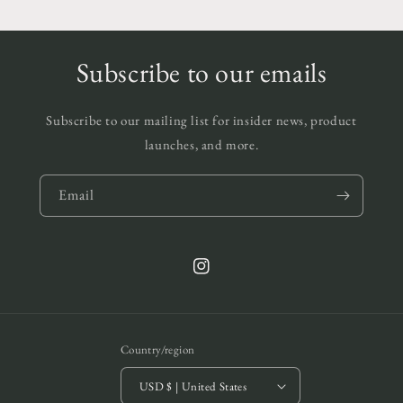
Subscribe to our emails
Subscribe to our mailing list for insider news, product
launches, and more.
Email
Instagram
Country/region
USD $ | United States