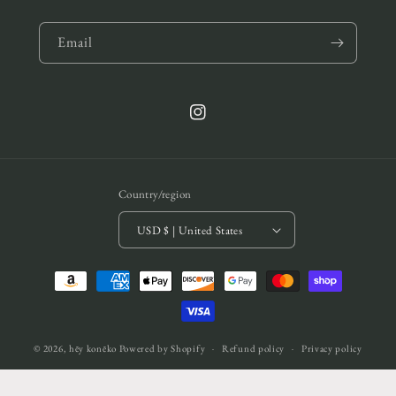
Email
Instagram
Country/region
USD $ | United States
Payment
methods
© 2026,
hēy konēko
Powered by Shopify
Refund policy
Privacy policy
Terms of service