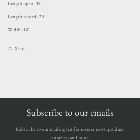
Length open: 38"
Length folded: 20"
Width: 18"
Share
Subscribe to our emails
Subscribe to our mailing list for insider news, product
launches, and more.