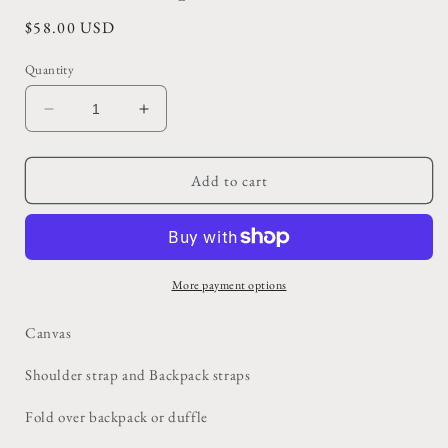
Regular
$58.00 USD
price
Quantity
Decrease
Increase
quantity
quantity
for
for
Multi
Multi
Add to cart
Strap
Strap
US
US
Military
Military
Duffle/Backpack
Duffle/Backpack
More payment options
Canvas
Shoulder strap and Backpack straps
Fold over backpack or duffle