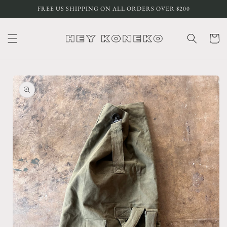
Skip to
FREE US SHIPPING ON ALL ORDERS OVER $200
content
Cart
Skip to
product
information