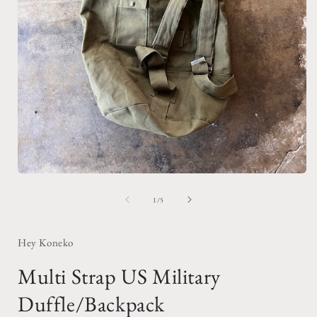
Open
media
1
of
1
/
5
in
i
modal
Hey Koneko
Multi Strap US Military
Duffle/Backpack