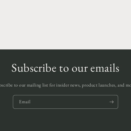
edia
odal
Subscribe to our emails
scribe to our mailing list for insider news, product launches, and m
Email