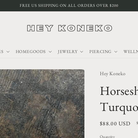
FREE US SHIPPING ON ALL ORDERS OVER $200
ES
HOMEGOODS
JEWELRY
PIERCING
WELLN
Hey Koneko
Horses
Turquoi
Regular
$88.00 USD
price
Quantity