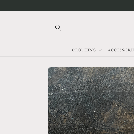
Skip to
content
CLOTHING
ACCESSORI
Skip to
product
information