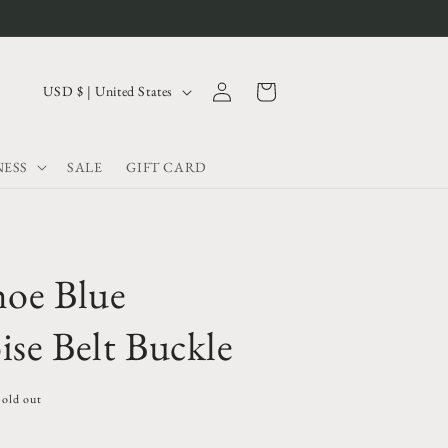
Log
C
Cart
USD $ | United States
in
o
u
ESS
SALE
GIFT CARD
n
t
r
y
hoe Blue
/
r
se Belt Buckle
e
g
Sold out
i