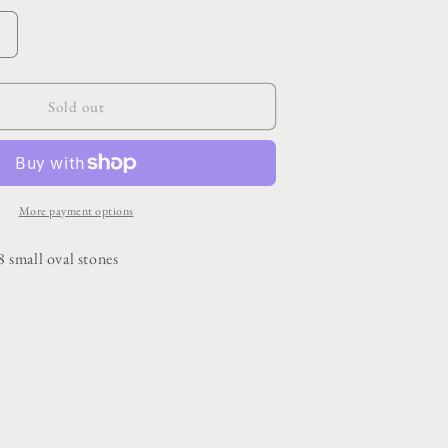
o
n
Increase
quantity
or
Horseshoe
Sold out
Blue
Turquoise
Belt
Buckle
More payment options
 8 small oval stones