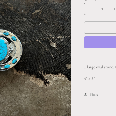
Decrease
quantity
for
f
Horseshoe
Blue
Turquoise
Belt
Buckle
1 large oval stone,
4" x 3"
Share