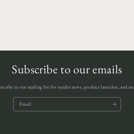
edia
odal
Subscribe to our emails
scribe to our mailing list for insider news, product launches, and m
Email