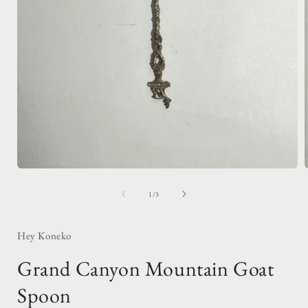
Open
media
1
of
1
/
3
in
i
modal
Hey Koneko
Grand Canyon Mountain Goat
Spoon