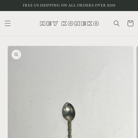
Skip to
FREE US SHIPPING ON ALL ORDERS OVER $200
content
Cart
Skip to
product
information