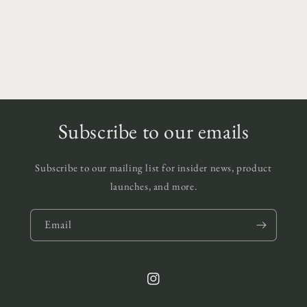
Subscribe to our emails
Subscribe to our mailing list for insider news, product
launches, and more.
Email
Instagram