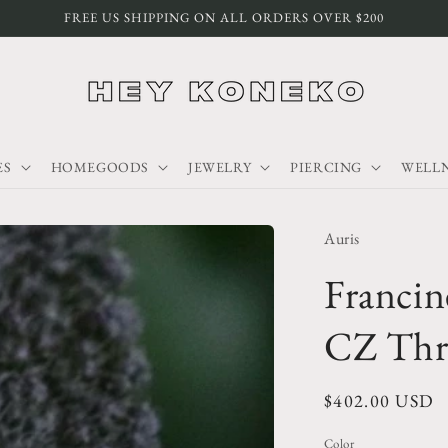
FREE US SHIPPING ON ALL ORDERS OVER $200
ES
HOMEGOODS
JEWELRY
PIERCING
WELLN
Auris
Francin
CZ Thr
Regular
$402.00 USD
price
Color