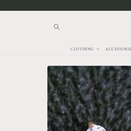
Skip to
content
CLOTHING
ACCESSORI
Skip to
product
information