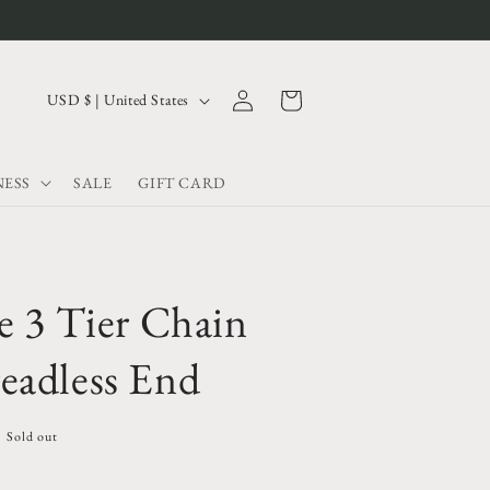
Log
C
Cart
USD $ | United States
in
o
u
ESS
SALE
GIFT CARD
n
t
r
y
e 3 Tier Chain
/
r
eadless End
e
g
Sold out
i