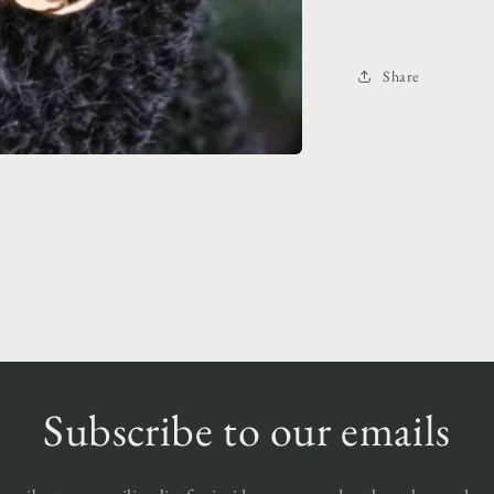
Share
Subscribe to our emails