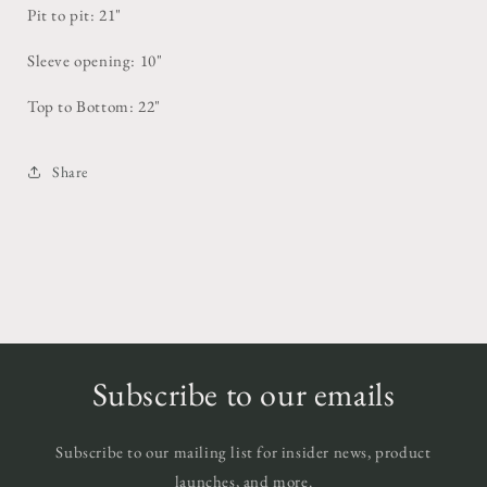
Pit to pit: 21"
Sleeve opening: 10"
Top to Bottom: 22"
Share
Subscribe to our emails
Subscribe to our mailing list for insider news, product
launches, and more.