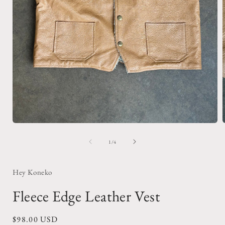
Open
media
1
of
1
/
4
i
in
modal
Hey Koneko
Fleece Edge Leather Vest
Regular
$98.00 USD