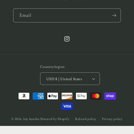
Email
Instagram
Country/region
USD $ | United States
Payment
methods
© 2026,
hēy konēko
Powered by Shopify
Refund policy
Privacy policy
Terms of service