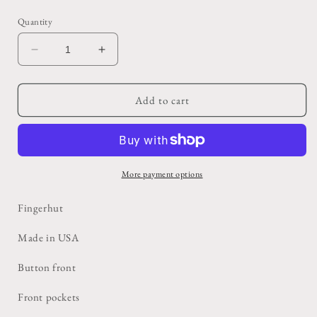
price
Quantity
Decrease
Increase
quantity
quantity
for
for
Fleece
Fleece
Add to cart
Edge
Edge
Leather
Leather
Vest
Vest
More payment options
Fingerhut
Made in USA
Button front
Front pockets