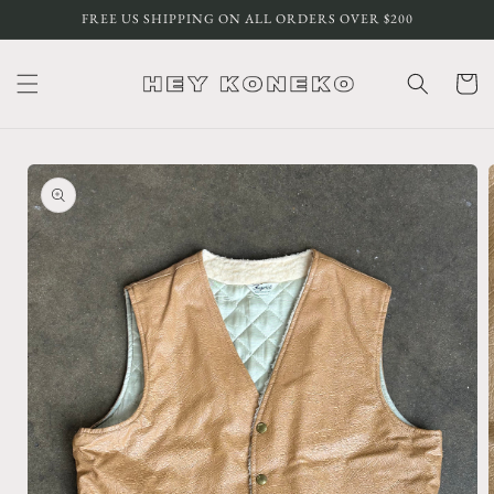
Skip to
FREE US SHIPPING ON ALL ORDERS OVER $200
content
Cart
Skip to
product
information