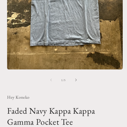
Open
media
1
of
1
/
5
in
i
modal
Hey Koneko
Faded Navy Kappa Kappa
Gamma Pocket Tee