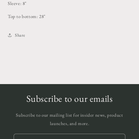
Sleeve: 8"
Top to bottom: 28"
Share
Subscribe to our emails
Subscribe to our mailing list for insider news, product
launches, and more.