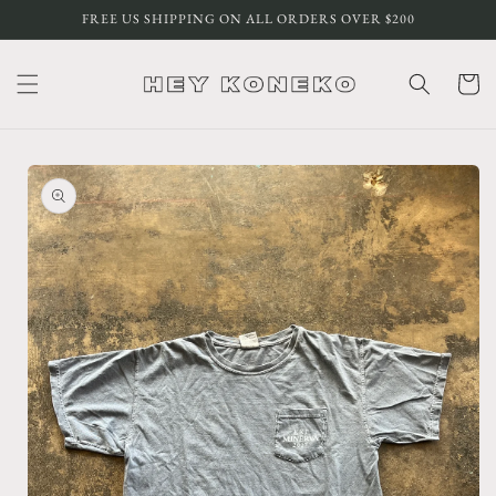
Skip to
FREE US SHIPPING ON ALL ORDERS OVER $200
content
Cart
Skip to
product
information