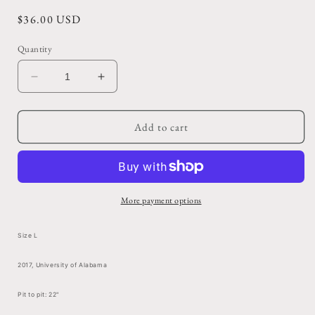
Regular
$36.00 USD
price
Quantity
Decrease
Increase
quantity
quantity
for
for
Faded
Faded
Add to cart
Navy
Navy
Kappa
Kappa
Kappa
Kappa
Gamma
Gamma
Pocket
Pocket
More payment options
Tee
Tee
Size L
2017, University of Alabama
Pit to pit: 22"