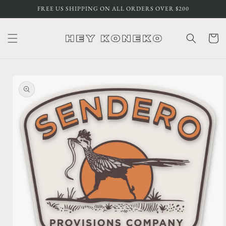
Skip to
FREE US SHIPPING ON ALL ORDERS OVER $200
content
Cart
Skip to
product
information