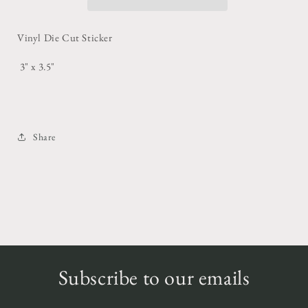
Vinyl Die Cut Sticker
3" x 3.5"
Share
Subscribe to our emails