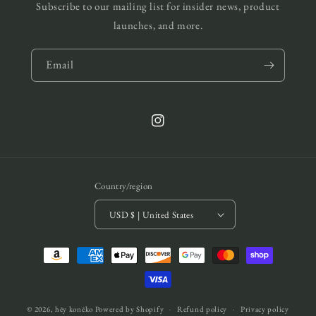
Subscribe to our mailing list for insider news, product
launches, and more.
Email
Instagram
Country/region
USD $ | United States
Payment
methods
© 2026,
hēy konēko
Powered by Shopify
Refund policy
Privacy policy