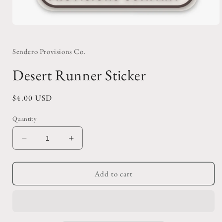
Open
media
1
in
Sendero Provisions Co.
modal
Desert Runner Sticker
Regular
$4.00 USD
price
Quantity
Decrease
Increase
quantity
quantity
for
for
Desert
Desert
Add to cart
Runner
Runner
Sticker
Sticker