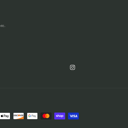
ore.
Instagram