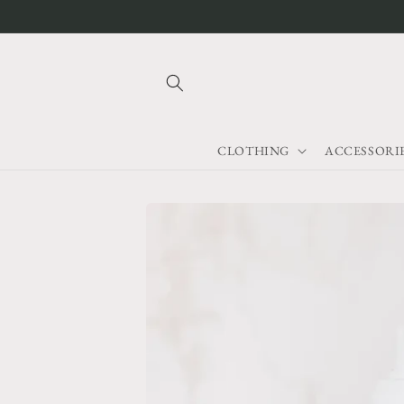
Skip to
content
CLOTHING
ACCESSORI
Skip to
product
information