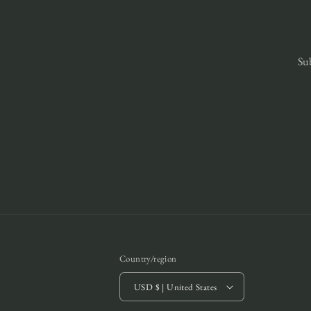
Sub
Country/region
USD $ | United States