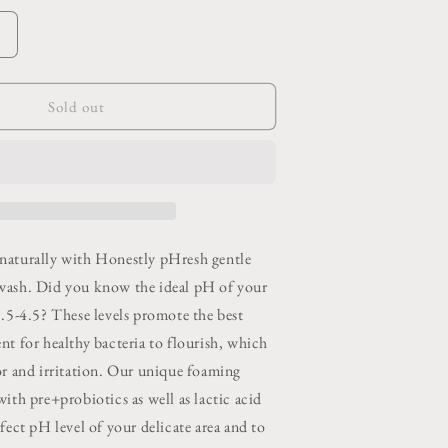
o
n
Increase
quantity
or
Foaming
Sold out
Feminine
Wash
Bergamot
Rose
naturally with Honestly pHresh gentle
wash. Did you know the ideal pH of your
3.5-4.5? These levels promote the best
nt for healthy bacteria to flourish, which
or and irritation. Our unique foaming
ith pre+probiotics as well as lactic acid
fect pH level of your delicate area and to