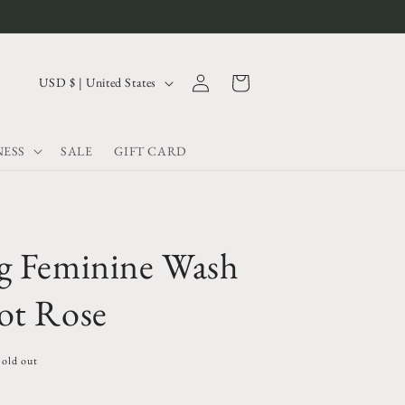
Log
C
Cart
USD $ | United States
in
o
u
ESS
SALE
GIFT CARD
n
t
r
y
g Feminine Wash
/
r
ot Rose
e
g
Sold out
i