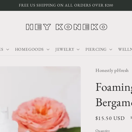
FREE US SHIPPING ON ALL ORDERS OVER $200
ES
HOMEGOODS
JEWELRY
PIERCING
WELLN
Honestly pHresh
Foamin
Bergam
Regular
$15.50 USD
price
Quantity