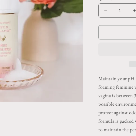
Decrease
quantity
for
f
Foaming
Feminine
Wash
Bergamot
Rose
Maintain your pH 
foaming feminine 
vagina is between 
possible environme
protect against od
formula is packed w
to maintain the per