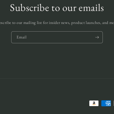
Subscribe to our emails
scribe to our mailing list for insider news, product launches, and m
Email
Payment
methods