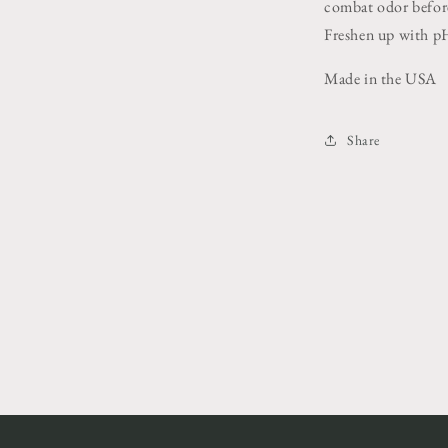
combat odor before
Freshen up with p
Made in the USA
Share