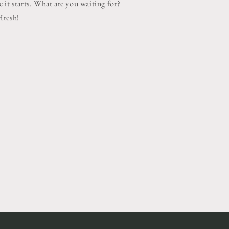
 it starts. What are you waiting for?
Hresh!