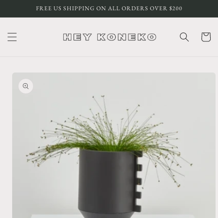
Skip to
FREE US SHIPPING ON ALL ORDERS OVER $200
content
Cart
Skip to
product
information