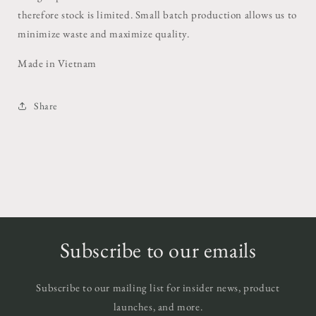
therefore stock is limited. Small batch production allows us to
minimize waste and maximize quality.
Made in Vietnam
Share
Subscribe to our emails
Subscribe to our mailing list for insider news, product
launches, and more.