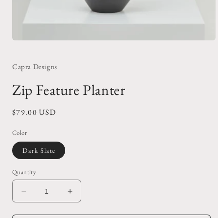
Open
media
1
in
Capra Designs
modal
Zip Feature Planter
Regular
$79.00 USD
price
Color
Dark Slate
Quantity
Decrease
Increase
quantity
quantity
for
for