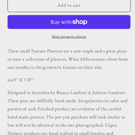
Zip
Zip
Add to cart
Feature
Feature
Planter
Planter
More payment options
These small Feature Planters are a new staple and a great place
to start a collection of planters. What differentiates them from
one another is the geometric feature on their side.
6.69’’ X 7.87’’
Designed in Australia by Bianca Lambert & Juliette Gambert.
These pots are skillfully hand-made. Irregularities in color and
pattern of each finished product are evidence of the careful
hand-made process. The pot you purchase will look similar to
but will not be identical to the one photographed. Capra
Designs products are hand crafted in small batches and