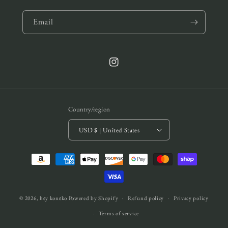
Email
Instagram
Country/region
USD $ | United States
Payment
methods
© 2026,
hēy konēko
Powered by Shopify
Refund policy
Privacy policy
Terms of service