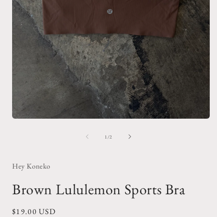
Open
media
1
of
1
/
2
in
i
modal
Hey Koneko
Brown Lululemon Sports Bra
Regular
$19.00 USD