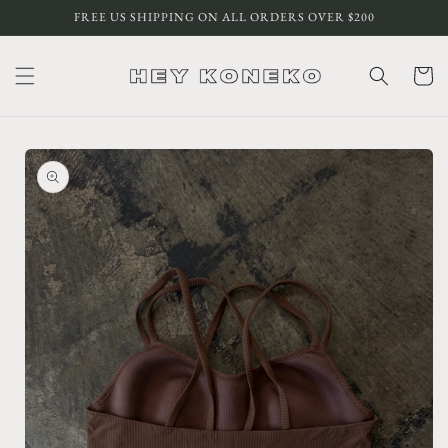
Skip to
FREE US SHIPPING ON ALL ORDERS OVER $200
content
Cart
Skip to
product
information