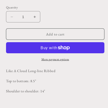
price
Quantity
Decrease
Increase
quantity
quantity
for
for
Brown
Brown
Add to cart
Lululemon
Lululemon
Sports
Sports
Bra
Bra
More payment options
Like A Cloud Long-line Ribbed
Top to bottom: 8.5"
Shoulder to shoulder: 14"