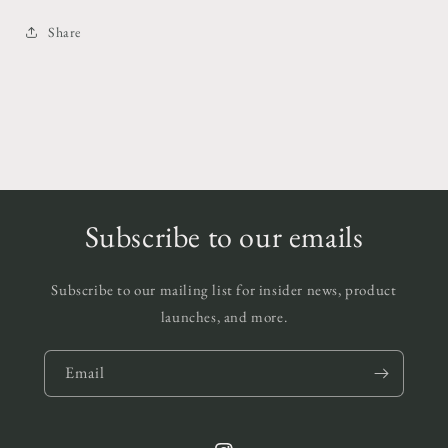
Share
Subscribe to our emails
Subscribe to our mailing list for insider news, product
launches, and more.
Email