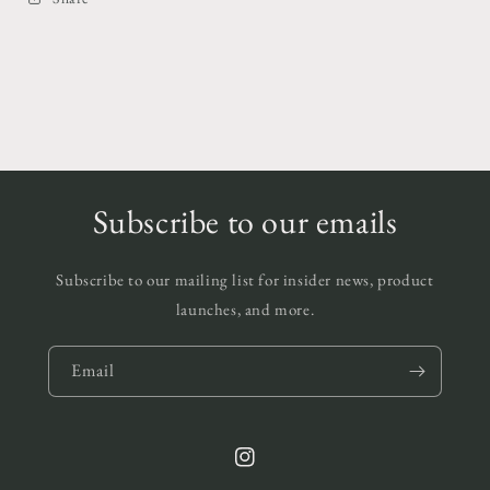
Subscribe to our emails
Subscribe to our mailing list for insider news, product
launches, and more.
Email
Instagram