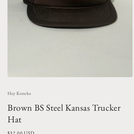
Open
media
1
in
Hey Koneko
modal
Brown BS Steel Kansas Trucker
Hat
Regular
$32.00 USD