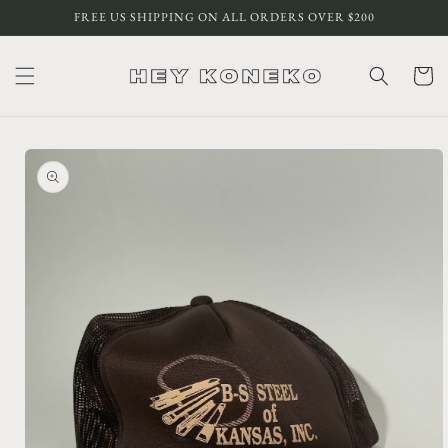
Skip to
FREE US SHIPPING ON ALL ORDERS OVER $200
content
Cart
Skip to
product
information