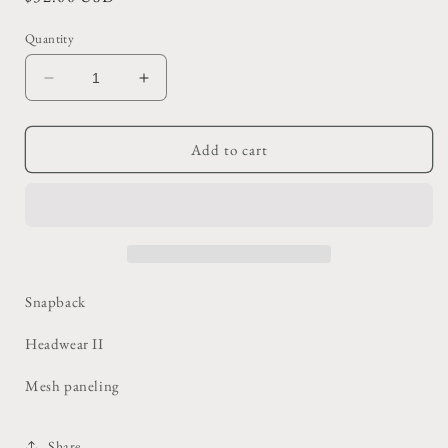
price
Quantity
Decrease
Increase
quantity
quantity
for
for
Brown
Brown
Add to cart
BS
BS
Steel
Steel
Kansas
Kansas
Trucker
Trucker
Hat
Hat
Snapback
Headwear II
Mesh paneling
Share