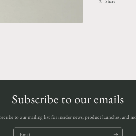
Share
Subscribe to our emails
scribe to our mailing list for insider news, product launches, and m
Email