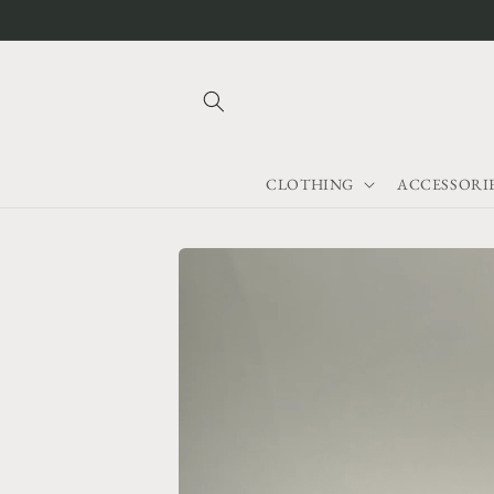
Skip to
content
CLOTHING
ACCESSORI
Skip to
product
information