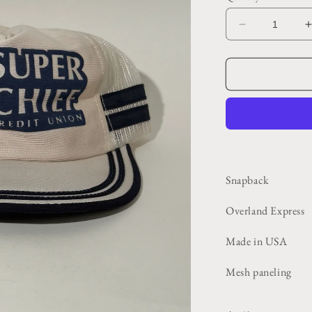
Decrease
quantity
for
f
Blue
+
White
Super
Chief
Trucker
Hat
Snapback
Overland Express
Made in USA
Mesh paneling