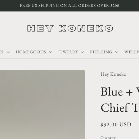
FREE US SHIPPING ON ALL ORDERS OVER $200
ES
HOMEGOODS
JEWELRY
PIERCING
WELLN
Hey Koneko
Blue + 
Chief T
Regular
$32.00 USD
price
Quantity