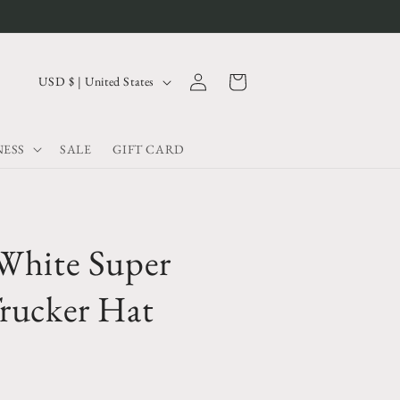
Log
C
Cart
USD $ | United States
in
o
u
ESS
SALE
GIFT CARD
n
t
r
y
White Super
/
r
rucker Hat
e
g
i