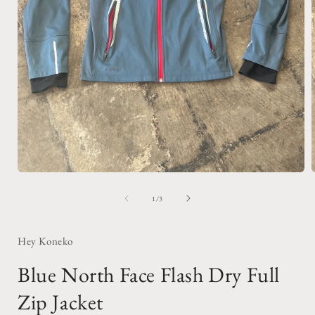
Open
media
1
of
1
/
3
in
i
modal
Hey Koneko
Blue North Face Flash Dry Full
Zip Jacket