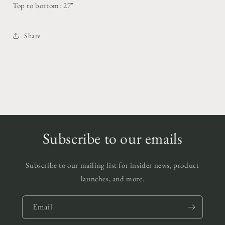
Top to bottom: 27"
Share
Subscribe to our emails
Subscribe to our mailing list for insider news, product
launches, and more.
Email