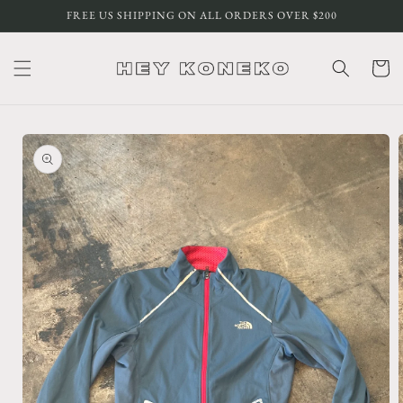
Skip to
FREE US SHIPPING ON ALL ORDERS OVER $200
content
Cart
Skip to
product
information