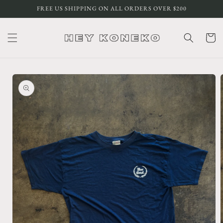
Skip to
FREE US SHIPPING ON ALL ORDERS OVER $200
content
Cart
Skip to
product
information