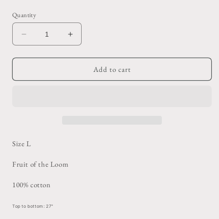
price
Quantity
Decrease
Increase
quantity
quantity
for
for
Navy
Navy
Add to cart
Blue
Blue
Coral
Coral
Tee
Tee
Size L
Fruit of the Loom
100% cotton
Top to bottom: 27"