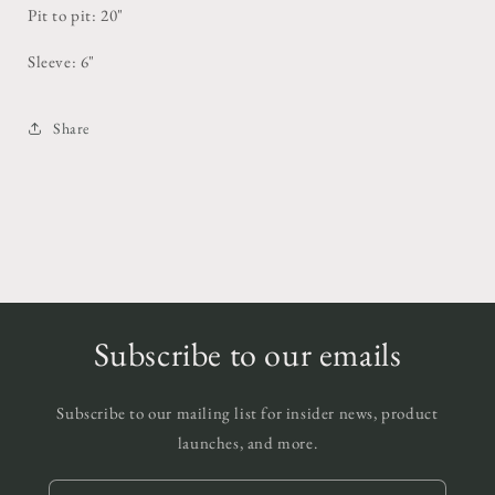
Pit to pit: 20"
Sleeve: 6"
Share
Subscribe to our emails
Subscribe to our mailing list for insider news, product
launches, and more.