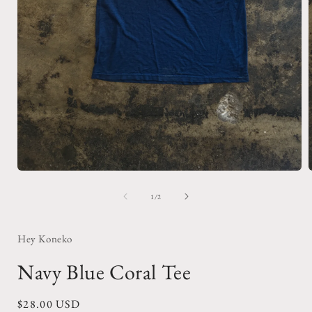
Open
media
1
of
1
/
2
in
i
modal
Hey Koneko
Navy Blue Coral Tee
Regular
$28.00 USD