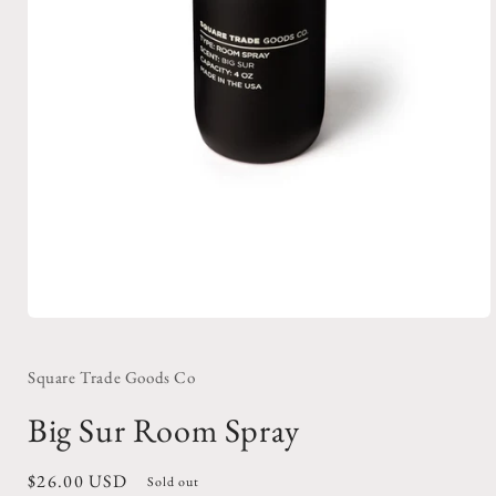
Open
media
1
in
Square Trade Goods Co
modal
Big Sur Room Spray
Regular
$26.00 USD
Sold out