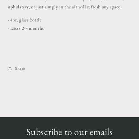
upholstery, or just simply in the air will refresh any space.
- 4oz. glass bottle
- Lasts 2-3 months
Share
Subscribe to our emails