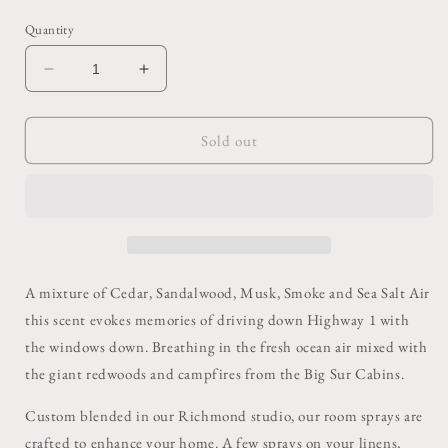
price
Quantity
Decrease
Increase
quantity
quantity
for
for
Big
Big
Sold out
Sur
Sur
Room
Room
Spray
Spray
A mixture of Cedar, Sandalwood, Musk, Smoke and Sea Salt Air
this scent evokes memories of driving down Highway 1 with
the windows down. Breathing in the fresh ocean air mixed with
the giant redwoods and campfires from the Big Sur Cabins.
Custom blended in our Richmond studio, our room sprays are
crafted to enhance your home. A few sprays on your linens,