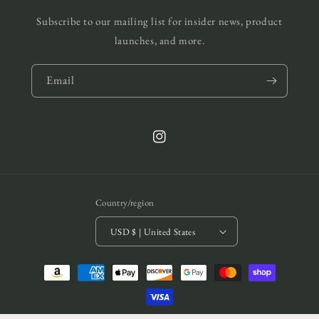
Subscribe to our mailing list for insider news, product
launches, and more.
Email
Instagram
Country/region
USD $ | United States
Payment
methods