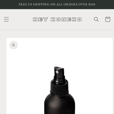
Skip to
FREE US SHIPPING ON ALL ORDERS OVER $200
content
Cart
Skip to
product
information