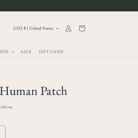
Log
C
Cart
USD $ | United States
in
o
u
ESS
SALE
GIFT CARD
n
t
r
y
 Human Patch
/
r
Sold out
e
g
i
Increase