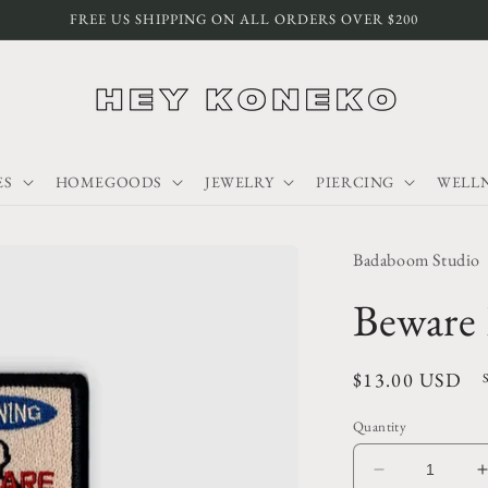
FREE US SHIPPING ON ALL ORDERS OVER $200
ES
HOMEGOODS
JEWELRY
PIERCING
WELLN
Badaboom Studio
Beware
Regular
$13.00 USD
price
Quantity
Decrease