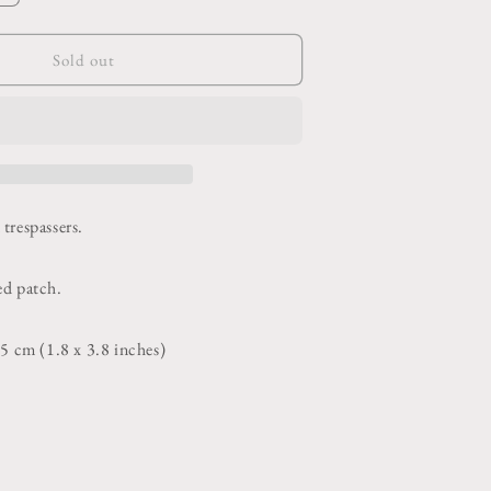
o
quantity
or
n
Beware
Sold out
Human
Patch
trespassers.
ed patch.
75 cm (1.8 x 3.8 inches)