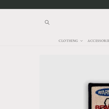
Skip to
content
CLOTHING
ACCESSORI
Skip to
product
information