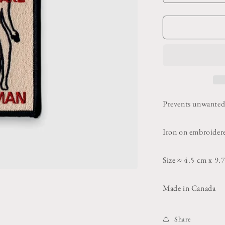
quantity
for
f
Beware
Human
Patch
Prevents unwanted 
Iron on embroider
Size ≈ 4.5 cm x 9.
Made in Canada
Share