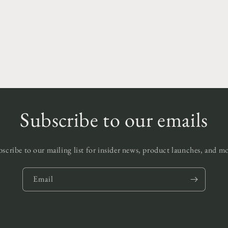
Subscribe to our emails
scribe to our mailing list for insider news, product launches, and m
Email