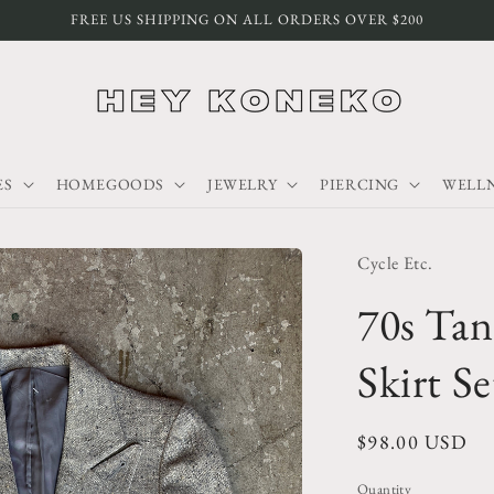
FREE US SHIPPING ON ALL ORDERS OVER $200
ES
HOMEGOODS
JEWELRY
PIERCING
WELLN
Cycle Etc.
70s Tan
Skirt Se
Regular
$98.00 USD
price
Quantity