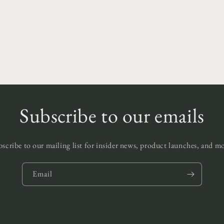
edia
odal
Subscribe to our emails
scribe to our mailing list for insider news, product launches, and m
Email