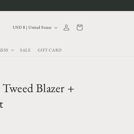
Log
C
Cart
USD $ | United States
in
o
u
ESS
SALE
GIFT CARD
n
t
r
y
 Tweed Blazer +
/
r
t
e
g
i