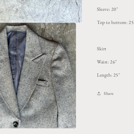
Sleeve: 20"
Top to bottom: 25
Skirt
Waist: 26"
Length: 25"
Share
pen