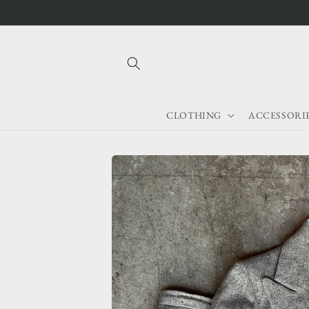
Skip to
content
CLOTHING
ACCESSORI
Skip to
product
information